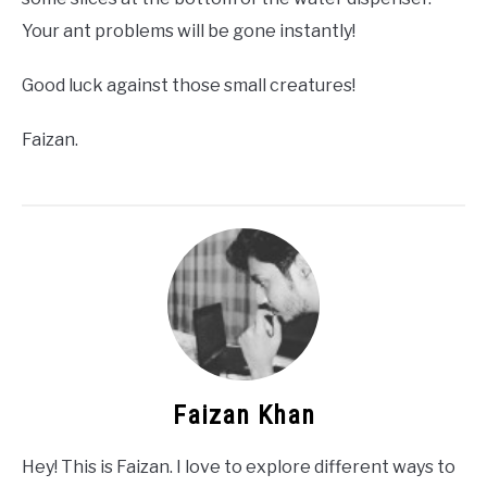
Your ant problems will be gone instantly!
Good luck against those small creatures!
Faizan.
Faizan Khan
Hey! This is Faizan. I love to explore different ways to