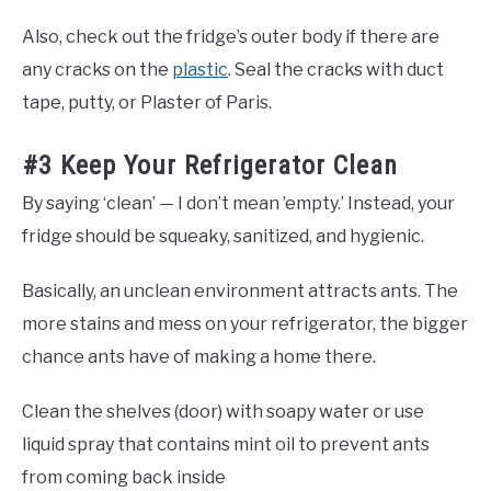
Also, check out the fridge’s outer body if there are
any cracks on the
plastic
. Seal the cracks with duct
tape, putty, or Plaster of Paris.
#3 Keep Your Refrigerator Clean
By saying ‘clean’ — I don’t mean ’empty.’ Instead, your
fridge should be squeaky, sanitized, and hygienic.
Basically, an unclean environment attracts ants. The
more stains and mess on your refrigerator, the bigger
chance ants have of making a home there.
Clean the shelves (door) with soapy water or use
liquid spray that contains mint oil to prevent ants
from coming back inside