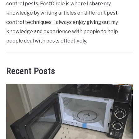
control pests. PestCircle is where I share my
knowledge by writing articles on different pest
control techniques. I always enjoy giving out my
knowledge and experience with people to help
people deal with pests effectively.
Recent Posts