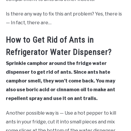
Is there any way to fix this ant problem? Yes, there is
— In fact, there are…
How to Get Rid of Ants in
Refrigerator Water Dispenser?
Sprinkle camphor around the fridge water
dispenser to get rid of ants. Since ants hate
camphor smell, they won’t come back. You may
also use boric acid or cinnamon oil to make ant
repellent spray and use it on ant trails.
Another possible way is — Use a hot pepper to kill
ants in your fridge, cut it into small pieces and mix
some slices at the bottom of the water dispenser.