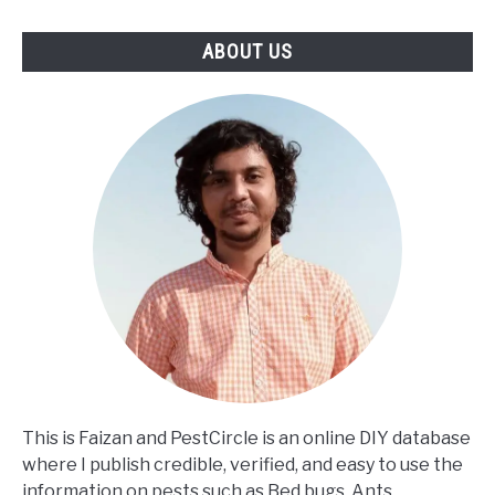
ABOUT US
This is Faizan and PestCircle is an online DIY database
where I publish credible, verified, and easy to use the
information on pests such as Bed bugs, Ants,