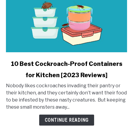
link
10 Best Cockroach-Proof Containers
to
for Kitchen [2023 Reviews]
10
Best
Nobody likes cockroaches invading their pantry or
Cockroach-
their kitchen, and they certainly don’t want their food
Proof
to be infested by these nasty creatures. But keeping
Containers
these small monsters away...
for
Kitchen
CONTINUE READING
[2023
Reviews]