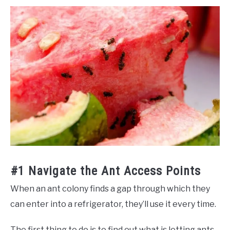
#1 Navigate the Ant Access Points
When an ant colony finds a gap through which they
can enter into a refrigerator, they’ll use it every time.
The first thing to do is to find out what is letting ants