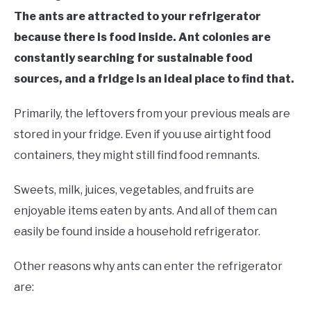
The ants are attracted to your refrigerator
because there is food inside. Ant colonies are
constantly searching for sustainable food
sources, and a fridge is an ideal place to find that.
Primarily, the leftovers from your previous meals are
stored in your fridge. Even if you use airtight food
containers, they might still find food remnants.
Sweets, milk, juices, vegetables, and fruits are
enjoyable items eaten by ants. And all of them can
easily be found inside a household refrigerator.
Other reasons why ants can enter the refrigerator
are: