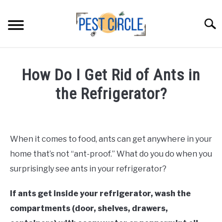
Skip
to
Searc
content
ANTS
How Do I Get Rid of Ants in
FLIES
the Refrigerator?
Written
RODENTS
by
Faizan
When it comes to food, ants can get anywhere in your
ABOUT US
Khan
home that’s not “ant-proof.” What do you do when you
in
surprisingly see ants in your refrigerator?
CONTACT PESTCIRCLE
Ants
If ants get inside your refrigerator, wash the
compartments (door, shelves, drawers,