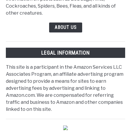
Cockroaches, Spiders, Bees, Fleas, and all kinds of
other creatures.
ABOUT US
LEGAL INFORMATION
This site is a participant in the Amazon Services LLC
Associates Program, an affiliate advertising program
designed to provide a means for sites to earn
advertising fees by advertising and linking to
Amazon.com. We are compensated for referring
traffic and business to Amazon and other companies
linked to on this site.