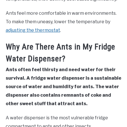
Ants feel more comfortable in warm environments.
To make them uneasy, lower the temperature by
adjusting the thermostat
.
Why Are There Ants in My Fridge
Water Dispenser?
Ants often feel thirsty and need water for their
survival. A fridge water dispenser is a sustainable
source of water and humidity for ants. The water
dispenser also contains remnants of coke and
other sweet stuff that attract ants.
A water dispenser is the most vulnerable fridge
compartment to ants and other insects.