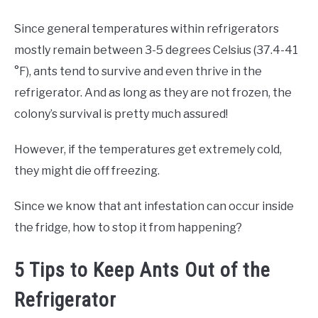
Since general temperatures within refrigerators
mostly remain between 3-5 degrees Celsius (37.4-41
°F), ants tend to survive and even thrive in the
refrigerator. And as long as they are not frozen, the
colony’s survival is pretty much assured!
However, if the temperatures get extremely cold,
they might die off freezing.
Since we know that ant infestation can occur inside
the fridge, how to stop it from happening?
5 Tips to Keep Ants Out of the
Refrigerator