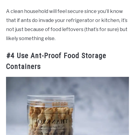
A clean household will feel secure since you’ll know
that if ants do invade your refrigerator or kitchen, it’s
not just because of food leftovers (that’s for sure) but
likely something else.
#4 Use Ant-Proof Food Storage
Containers