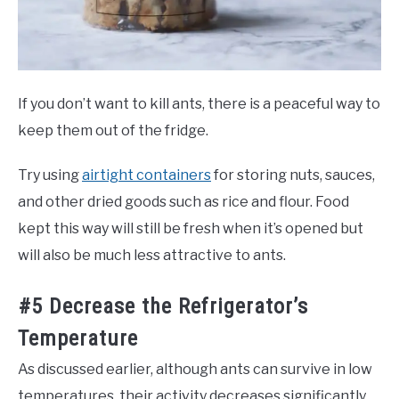
If you don’t want to kill ants, there is a peaceful way to
keep them out of the fridge.
Try using
airtight containers
for storing nuts, sauces,
and other dried goods such as rice and flour. Food
kept this way will still be fresh when it’s opened but
will also be much less attractive to ants.
#5 Decrease the Refrigerator’s
Temperature
As discussed earlier, although ants can survive in low
temperatures, their activity decreases significantly.