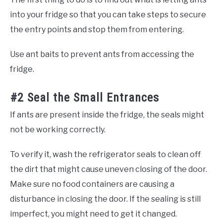
into your fridge so that you can take steps to secure
the entry points and stop them from entering.
Use ant baits to prevent ants from accessing the
fridge.
#2 Seal the Small Entrances
If ants are present inside the fridge, the seals might
not be working correctly.
To verify it, wash the refrigerator seals to clean off
the dirt that might cause uneven closing of the door.
Make sure no food containers are causing a
disturbance in closing the door. If the sealing is still
imperfect, you might need to get it changed.