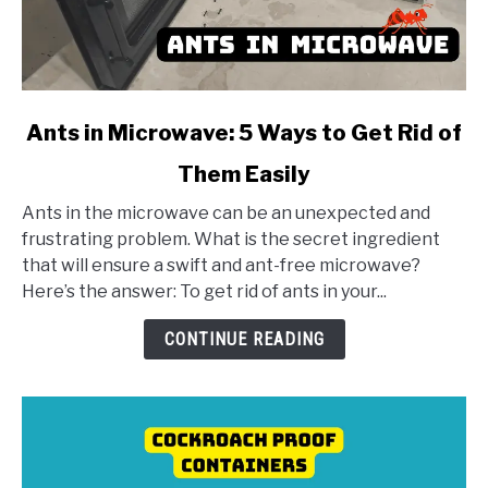
link
Ants in Microwave: 5 Ways to Get Rid of
to
Them Easily
Ants
in
Ants in the microwave can be an unexpected and
Microwave:
frustrating problem. What is the secret ingredient
5
that will ensure a swift and ant-free microwave?
Ways
Here’s the answer: To get rid of ants in your...
to
Get
CONTINUE READING
Rid
of
Them
Easily