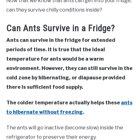
Now that we know that ants can get into your fridge,
can they survive chilly conditions inside?
Can Ants Survive in a Fridge?
Ants can survive in the fridge for extended
periods of time. It is true that the ideal
temperature for ants would be a warm
environment. However, they can still survive in the
cold zone by hibernating, or diapause provided
there is sufficient food supply.
The colder temperature actually helps these
ants
to hibernate without freezing
.
The ants will go inactive (become slow) inside the
refrigerator to preserve their energy.