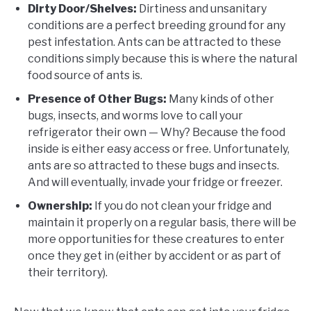
Dirty Door/Shelves:
Dirtiness and unsanitary
conditions are a perfect breeding ground for any
pest infestation. Ants can be attracted to these
conditions simply because this is where the natural
food source of ants is.
Presence of Other Bugs:
Many kinds of other
bugs, insects, and worms love to call your
refrigerator their own — Why? Because the food
inside is either easy access or free. Unfortunately,
ants are so attracted to these bugs and insects.
And will eventually, invade your fridge or freezer.
Ownership:
If you do not clean your fridge and
maintain it properly on a regular basis, there will be
more opportunities for these creatures to enter
once they get in (either by accident or as part of
their territory).