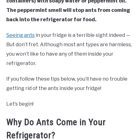
containers) with soapy water or peppermint oil.
The peppermint smell will stop ants from coming
back into the refrigerator for food.
Seeing ants
in your fridge is a terrible sight indeed —
But don’t fret. Although most ant types are harmless,
you won’t like to have any of them inside your
refrigerator.
If you follow these tips below, you’ll have no trouble
getting rid of the ants inside your fridge!
Let’s begin!
Why Do Ants Come in Your
Refrigerator?