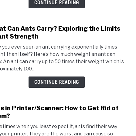
CONTINUE READING
Get
Rid
of
t Can Ants Carry? Exploring the Limits
link
The
to
Ant Strength
Easil
Wha
 you ever seen an ant carrying exponentially times
Can
ht than itself? Here’s how much weight an ant can
Ants
y: An ant can carry up to 50 times their weight which is
Carr
oximately 100...
Expl
the
CONTINUE READING
Limit
of
Ant
s in Printer/Scanner: How to Get Rid of
link
Stre
to
em?
Ants
times when you least expect it, ants find their way
in
 your printer. They are the worst and can cause so