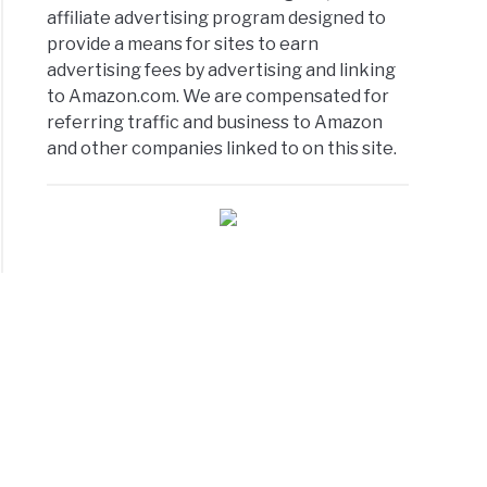
er/Scanner:
affiliate advertising program designed to
provide a means for sites to earn
advertising fees by advertising and linking
to Amazon.com. We are compensated for
referring traffic and business to Amazon
and other companies linked to on this site.
m?
oard:
m