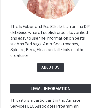
m
This is Faizan and PestCircle is an online DIY
y
database where I publish credible, verified,
t
and easy to use the information on pests
such as Bed bugs, Ants, Cockroaches,
Spiders, Bees, Fleas, and all kinds of other
y?
creatures.
oring
ABOUT US
s
ngth
LEGAL INFORMATION
This site is a participant in the Amazon
Services LLC Associates Program, an