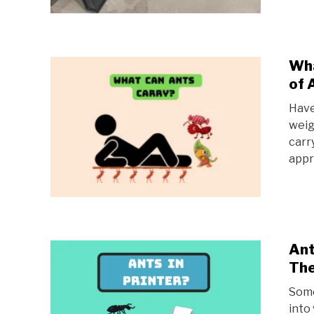
Wha
of 
Have
weig
carr
appr
Ant
Th
Some
into