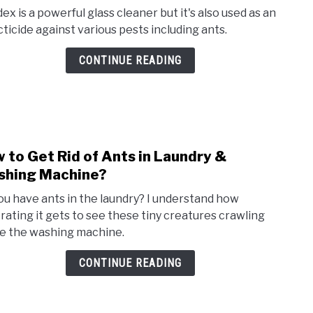
to
ex is a powerful glass cleaner but it's also used as an
Does
cticide against various pests including ants.
Wind
Kill
CONTINUE READING
Ants
Here’
the
Answ
 to Get Rid of Ants in Laundry &
link
to
hing Machine?
How
ou have ants in the laundry? I understand how
to
trating it gets to see these tiny creatures crawling
Get
de the washing machine.
Rid
of
CONTINUE READING
Ants
in
Laun