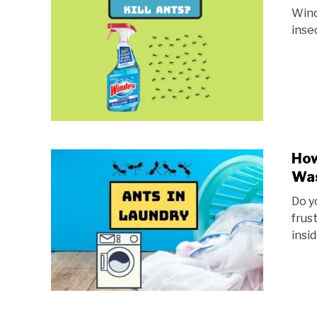
Wind
inse
How
Was
Do y
frus
insi