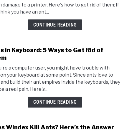
Print
 damage to a printer. Here's how to get rid of them: If
How
think you have an ant...
to
Get
CONTINUE READING
Rid
of
The
s in Keyboard: 5 Ways to Get Rid of
link
to
em
Ants
ou're a computer user, you might have trouble with
in
 on your keyboard at some point. Since ants love to
Keyb
 and build their ant empires inside the keyboards, they
5
e a real pain. Here's...
Ways
to
CONTINUE READING
Get
Rid
of
s Windex Kill Ants? Here’s the Answer
link
The