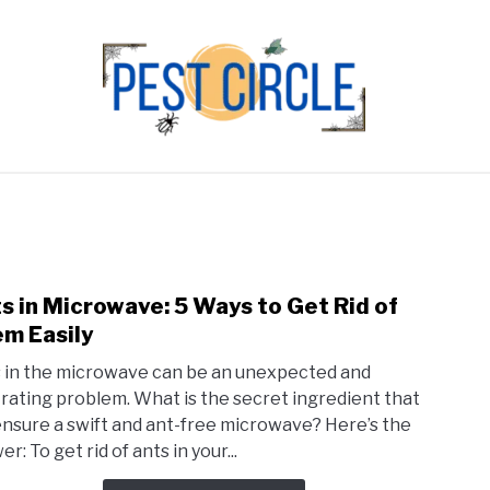
FLIES
RODENTS
ABOUT US
CONTACT PEST
s in Microwave: 5 Ways to Get Rid of
link
to
m Easily
Ants
 in the microwave can be an unexpected and
in
trating problem. What is the secret ingredient that
Micr
 ensure a swift and ant-free microwave? Here’s the
5
r: To get rid of ants in your...
Ways
to