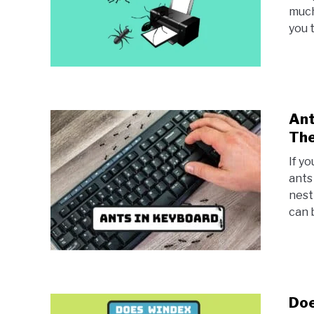
much
you 
Ant
Th
If y
ants
nest
can b
Doe