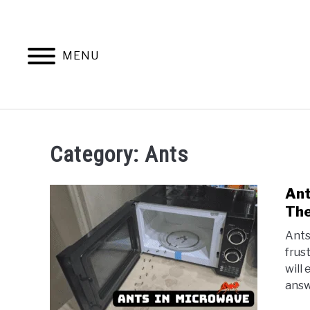
Skip
to
content
MENU
ANTS
Category:
Ants
Ant
The
Ants
frus
will
answe