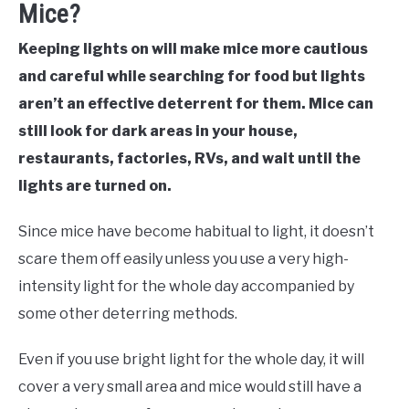
Mice?
Keeping lights on will make mice more cautious
and careful while searching for food but lights
aren’t an effective deterrent for them. Mice can
still look for dark areas in your house,
restaurants, factories, RVs, and wait until the
lights are turned on.
Since mice have become habitual to light, it doesn’t
scare them off easily unless you use a very high-
intensity light for the whole day accompanied by
some other deterring methods.
Even if you use bright light for the whole day, it will
cover a very small area and mice would still have a