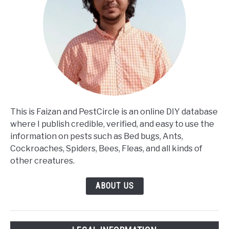
This is Faizan and PestCircle is an online DIY database
where I publish credible, verified, and easy to use the
information on pests such as Bed bugs, Ants,
Cockroaches, Spiders, Bees, Fleas, and all kinds of
other creatures.
ABOUT US