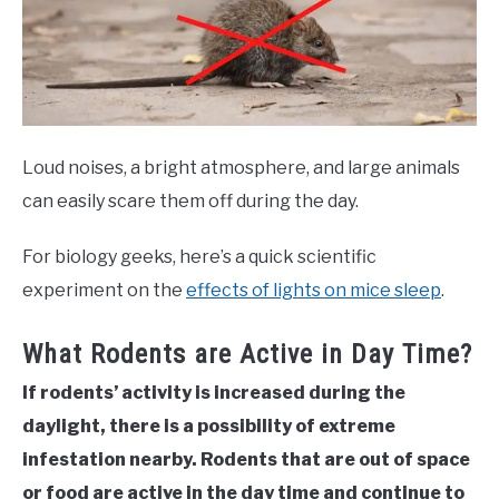
Loud noises, a bright atmosphere, and large animals
can easily scare them off during the day.
For biology geeks, here’s a quick scientific
experiment on the
effects of lights on mice sleep
.
What Rodents are Active in Day Time?
If rodents’ activity is increased during the
daylight, there is a possibility of extreme
infestation nearby. Rodents that are out of space
or food are active in the day time and continue to