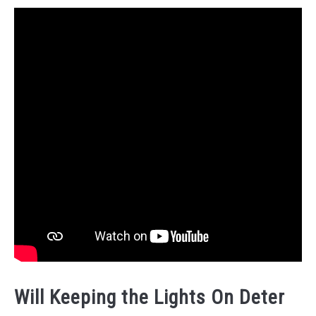
Will Keeping the Lights On Deter