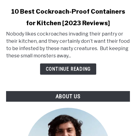
link
10 Best Cockroach-Proof Containers
to
for Kitchen [2023 Reviews]
10
Best
Nobody likes cockroaches invading their pantry or
Cockroach-
their kitchen, and they certainly don’t want their food
Proof
to be infested by these nasty creatures. But keeping
Containers
these small monsters away...
for
Kitchen
CONTINUE READING
[2023
Reviews]
ABOUT US