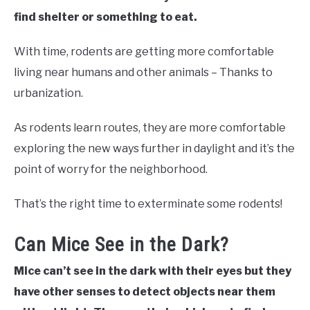
find shelter or something to eat.
With time, rodents are getting more comfortable
living near humans and other animals – Thanks to
urbanization.
As rodents learn routes, they are more comfortable
exploring the new ways further in daylight and it’s the
point of worry for the neighborhood.
That’s the right time to exterminate some rodents!
Can Mice See in the Dark?
Mice can’t see in the dark with their eyes but they
have other senses to detect objects near them