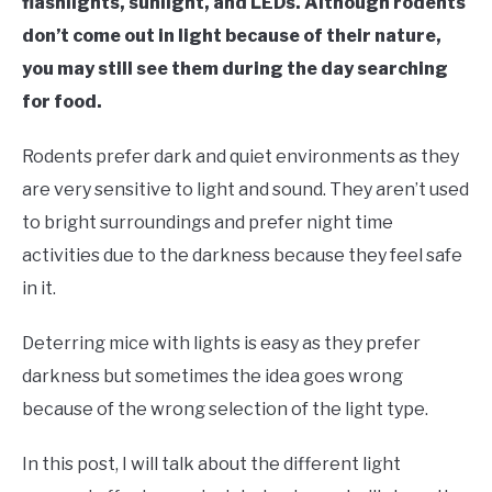
flashlights, sunlight, and LEDs. Although rodents
don’t come out in light because of their nature,
you may still see them during the day searching
for food.
Rodents prefer dark and quiet environments as they
are very sensitive to light and sound. They aren’t used
to bright surroundings and prefer night time
activities due to the darkness because they feel safe
in it.
Deterring mice with lights is easy as they prefer
darkness but sometimes the idea goes wrong
because of the wrong selection of the light type.
In this post, I will talk about the different light