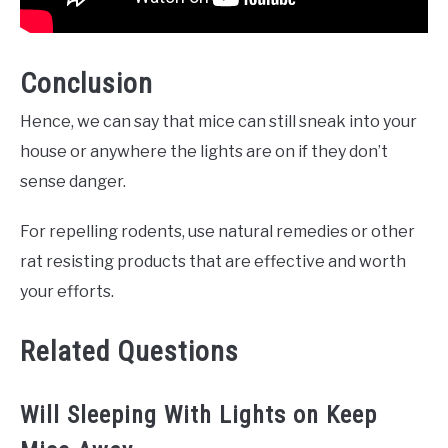
Conclusion
Hence, we can say that mice can still sneak into your
house or anywhere the lights are on if they don’t
sense danger.
For repelling rodents, use natural remedies or other
rat resisting products that are effective and worth
your efforts.
Related Questions
Will Sleeping With Lights on Keep