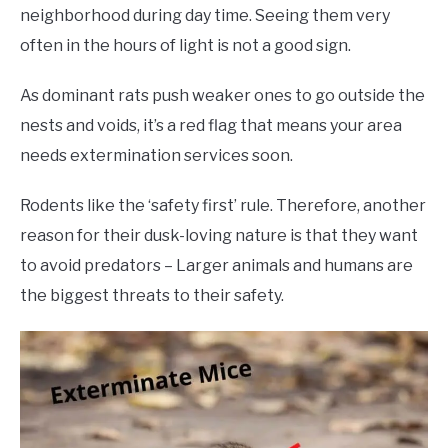
neighborhood during day time. Seeing them very
often in the hours of light is not a good sign.
As dominant rats push weaker ones to go outside the
nests and voids, it’s a red flag that means your area
needs extermination services soon.
Rodents like the ‘safety first’ rule. Therefore, another
reason for their dusk-loving nature is that they want
to avoid predators – Larger animals and humans are
the biggest threats to their safety.