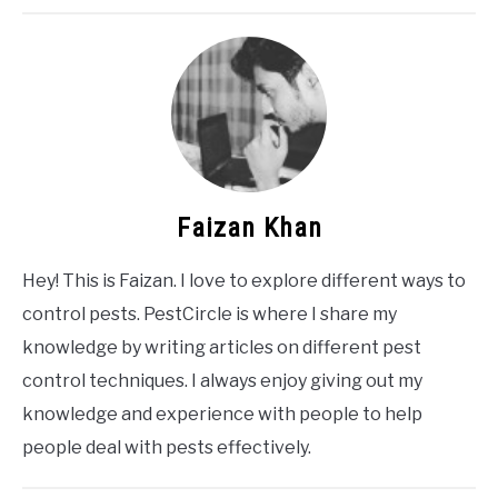
Faizan Khan
Hey! This is Faizan. I love to explore different ways to
control pests. PestCircle is where I share my
knowledge by writing articles on different pest
control techniques. I always enjoy giving out my
knowledge and experience with people to help
people deal with pests effectively.