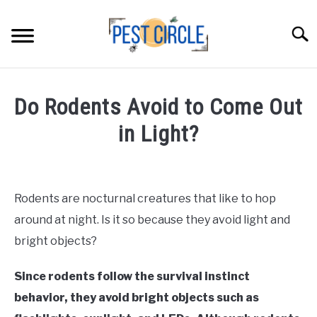
Skip
to
Searc
content
ANTS
Do Rodents Avoid to Come Out
FLIES
in Light?
Written
RODENTS
by
Faizan
Rodents are nocturnal creatures that like to hop
ABOUT US
Khan
around at night. Is it so because they avoid light and
in
bright objects?
CONTACT PESTCIRCLE
Rodents
Since rodents follow the survival instinct
behavior, they avoid bright objects such as