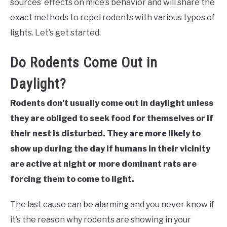
sources’ effects on mice’s behavior and will share the
exact methods to repel rodents with various types of
lights. Let’s get started.
Do Rodents Come Out in
Daylight?
Rodents don’t usually come out in daylight unless
they are obliged to seek food for themselves or if
their nest is disturbed. They are more likely to
show up during the day if humans in their vicinity
are active at night or more dominant rats are
forcing them to come to light.
The last cause can be alarming and you never know if
it’s the reason why rodents are showing in your