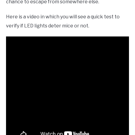
chance to escape from somewhere else.
Here is a video in which you will see a quick test to
verify if LED lights deter mice or not.