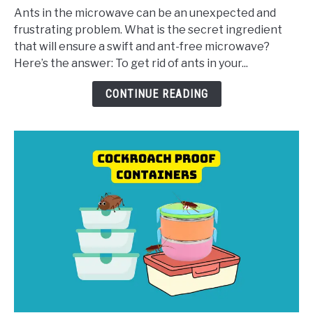
in
Ants in the microwave can be an unexpected and
Microwave:
frustrating problem. What is the secret ingredient
5
that will ensure a swift and ant-free microwave?
Ways
Here’s the answer: To get rid of ants in your...
to
Get
CONTINUE READING
Rid
of
Them
Easily