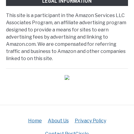
LEGAL INFORMATION
This site is a participant in the Amazon Services LLC
Associates Program, an affiliate advertising program
designed to provide a means for sites to earn
advertising fees by advertising and linking to
Amazon.com. We are compensated for referring
traffic and business to Amazon and other companies
linked to on this site.
Home
About Us
Privacy Policy
Contact PestCircle