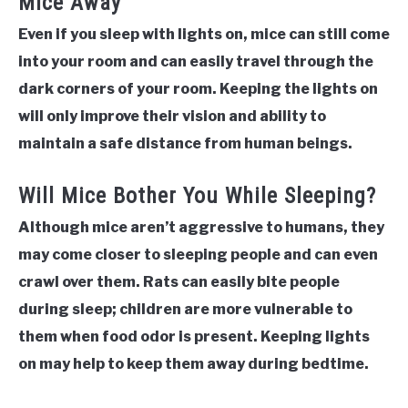
Mice Away
Even if you sleep with lights on, mice can still come
into your room and can easily travel through the
dark corners of your room. Keeping the lights on
will only improve their vision and ability to
maintain a safe distance from human beings.
Will Mice Bother You While Sleeping?
Although mice aren’t aggressive to humans, they
may come closer to sleeping people and can even
crawl over them. Rats can easily bite people
during sleep; children are more vulnerable to
them when food odor is present. Keeping lights
on may help to keep them away during bedtime.