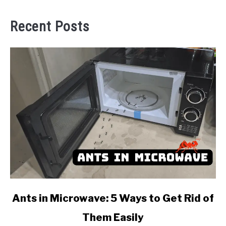
Recent Posts
link
Ants in Microwave: 5 Ways to Get Rid of
to
Them Easily
Ants