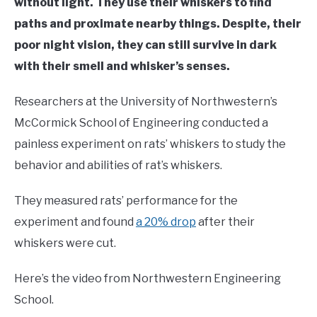
without light. They use their whiskers to find
paths and proximate nearby things. Despite, their
poor night vision, they can still survive in dark
with their smell and whisker’s senses.
Researchers at the University of Northwestern’s
McCormick School of Engineering conducted a
painless experiment on rats’ whiskers to study the
behavior and abilities of rat’s whiskers.
They measured rats’ performance for the
experiment and found
a 20% drop
after their
whiskers were cut.
Here’s the video from Northwestern Engineering
School.