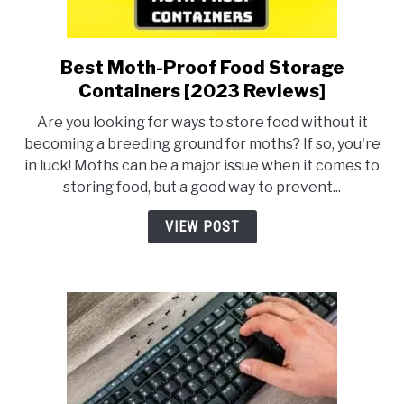
Best Moth-Proof Food Storage
link
to
Containers [2023 Reviews]
Best
Are you looking for ways to store food without it
Moth-
becoming a breeding ground for moths? If so, you're
Proof
in luck! Moths can be a major issue when it comes to
Food
storing food, but a good way to prevent...
Storage
Containers
VIEW POST
[2023
Reviews]