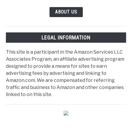
ABOUT US
LEGAL INFORMATION
This site is a participant in the Amazon Services LLC
Associates Program, an affiliate advertising program
designed to provide a means for sites to earn
advertising fees by advertising and linking to
Amazon.com. We are compensated for referring
traffic and business to Amazon and other companies
linked to on this site.