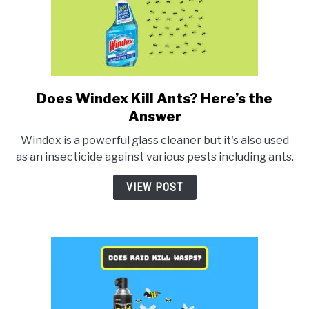
Does Windex Kill Ants? Here’s the
link
to
Answer
Does
Windex is a powerful glass cleaner but it's also used
Windex
as an insecticide against various pests including ants.
Kill
Ants?
VIEW POST
Here’s
the
Answer