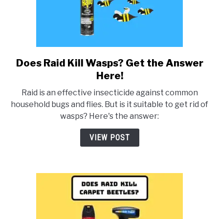
Does Raid Kill Wasps? Get the Answer
link
to
Here!
Does
Raid is an effective insecticide against common
Raid
household bugs and flies. But is it suitable to get rid of
Kill
wasps? Here's the answer:
Wasps?
Get
VIEW POST
the
Answer
Here!