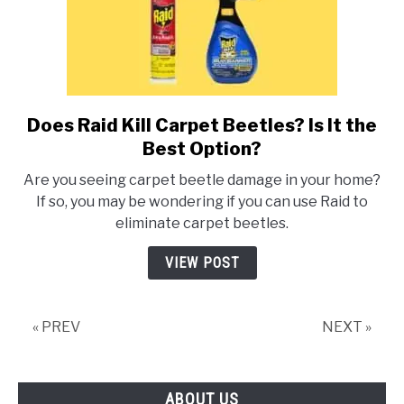
Does Raid Kill Carpet Beetles? Is It the
link
to
Best Option?
Does
Are you seeing carpet beetle damage in your home?
Raid
If so, you may be wondering if you can use Raid to
Kill
eliminate carpet beetles.
Carpet
Beetles?
VIEW POST
Is
It
the
« PREV
NEXT »
Best
Option?
ABOUT US