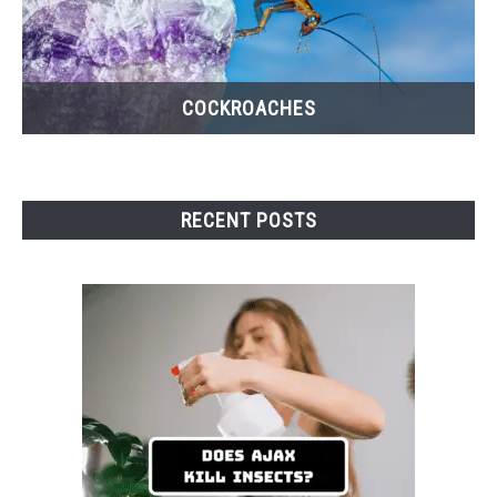
COCKROACHES
RECENT POSTS