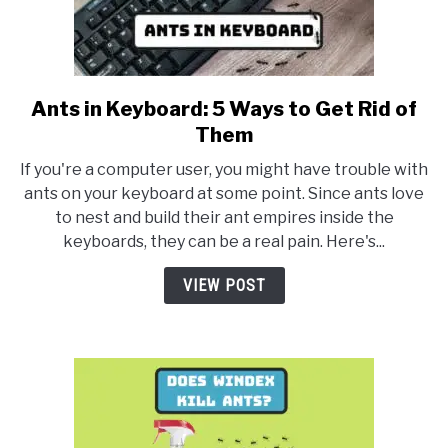
Ants in Keyboard: 5 Ways to Get Rid of
link
to
Them
Ants
If you're a computer user, you might have trouble with
in
ants on your keyboard at some point. Since ants love
Keyboard:
to nest and build their ant empires inside the
5
keyboards, they can be a real pain. Here's...
Ways
to
VIEW POST
Get
Rid
of
Them