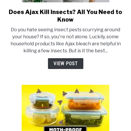
Does Ajax Kill Insects? All You Need to
link
to
Know
Does
Do you hate seeing insect pests scurrying around
Ajax
your house? If so, you're not alone. Luckily, some
Kill
household products like Ajax bleach are helpful in
Insects?
killing a few insects. But is it the best...
All
You
VIEW POST
Need
to
Know