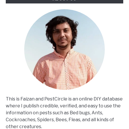
This is Faizan and PestCircle is an online DIY database
where I publish credible, verified, and easy to use the
information on pests such as Bed bugs, Ants,
Cockroaches, Spiders, Bees, Fleas, and all kinds of
other creatures.