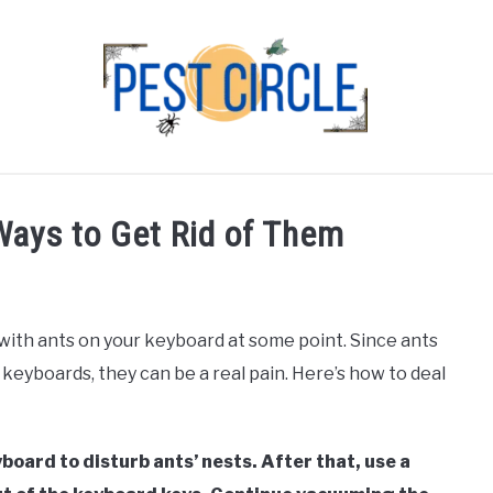
FLIES
RODENTS
ABOUT US
CONTACT PEST
Ways to Get Rid of Them
 with ants on your keyboard at some point. Since ants
 keyboards, they can be a real pain. Here’s how to deal
board to disturb ants’ nests. After that, use a