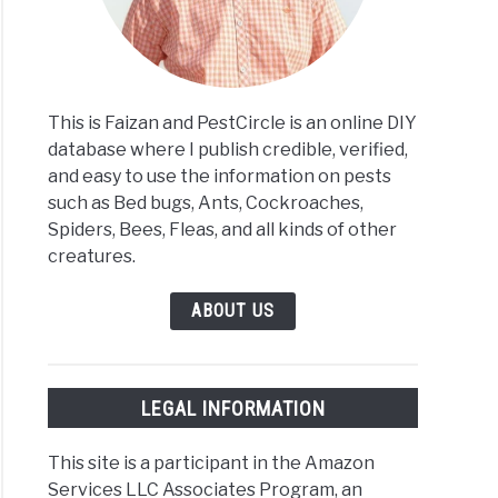
This is Faizan and PestCircle is an online DIY
database where I publish credible, verified,
and easy to use the information on pests
such as Bed bugs, Ants, Cockroaches,
Spiders, Bees, Fleas, and all kinds of other
creatures.
ABOUT US
LEGAL INFORMATION
This site is a participant in the Amazon
Services LLC Associates Program, an