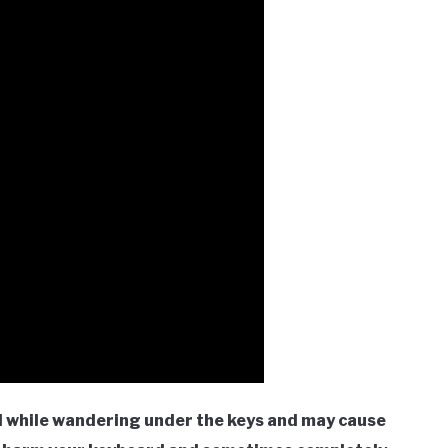
d while wandering under the keys and may cause