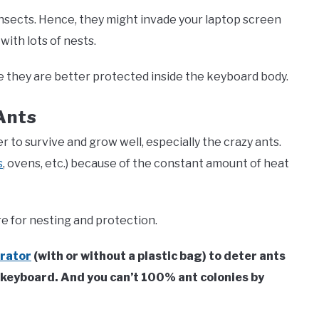
nsects. Hence, they might invade your laptop screen
ith lots of nests.
e they are better protected inside the keyboard body.
Ants
 to survive and grow well, especially the crazy ants.
s
, ovens, etc.) because of the constant amount of heat
e for nesting and protection.
erator
(with or without a plastic bag) to deter ants
e keyboard. And you can’t 100% ant colonies by