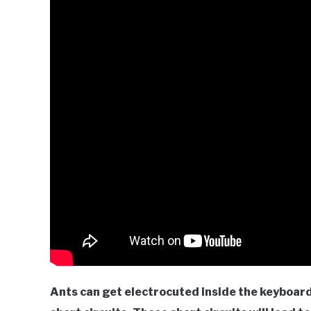
Ants can get electrocuted inside the keyboar