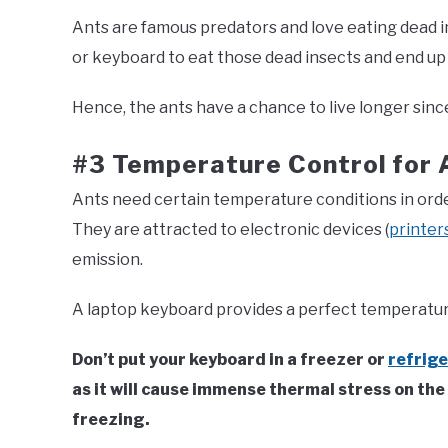
Ants are famous predators and love eating dead i
or keyboard to eat those dead insects and end up w
Hence, the ants have a chance to live longer sinc
#3 Temperature Control for 
Ants need certain temperature conditions in order
They are attracted to electronic devices (
printer
emission.
A laptop keyboard provides a perfect temperatur
Don’t put your keyboard in a freezer or
refrig
as it will cause immense thermal stress on th
freezing.