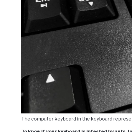
The computer keyboard in the keyboard represe
To know if your keyboard is infested by ants, l