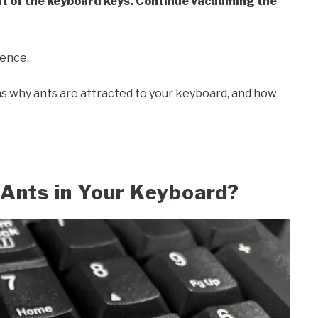
ut of the keyboard keys. Continue vacuuming the
ience.
asons why ants are attracted to your keyboard, and how
 Ants in Your Keyboard?