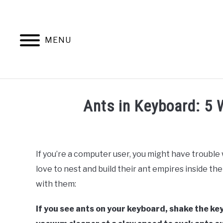
Skip
to
content
MENU
ANTS
Ants in Keyboard: 5 
Written
by
Faizan
If you’re a computer user, you might have trouble
Khan
love to nest and build their ant empires inside the
in
with them:
Ants
If you see ants on your keyboard, shake the key