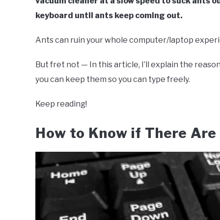
vacuum cleaner at a slow speed to suck ants o
keyboard until ants keep coming out.
Ants can ruin your whole computer/laptop exper
But fret not — In this article, I’ll explain the re
you can keep them so you can type freely.
Keep reading!
How to Know if There Are