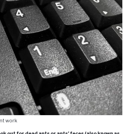
nt work
ook out for dead ants or ants’ feces (also known as