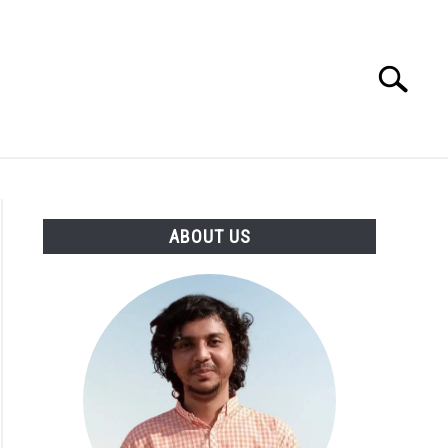
Search
Search
for:
CIRCLE
ABOUT US