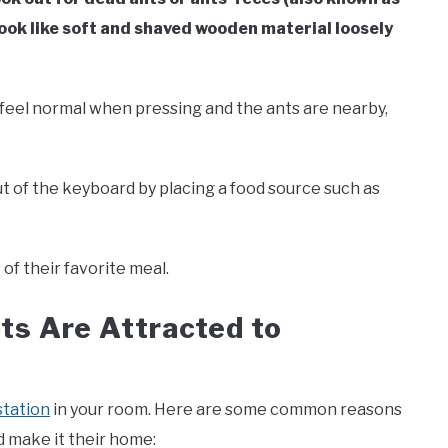
look like soft and shaved wooden material loosely
t feel normal when pressing and the ants are nearby,
ut of the keyboard by placing a food source such as
of their favorite meal.
s Are Attracted to
station
in your room. Here are some common reasons
 make it their home: