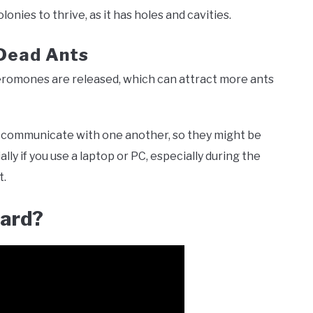
lonies to thrive, as it has holes and cavities.
Dead Ants
pheromones are released, which can attract more ants
communicate with one another, so they might be
y if you use a laptop or PC, especially during the
t.
oard?