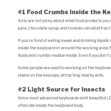
#1 Food Crumbs Inside the K
Ants are not picky about what food products you l
juice, chocolate syrup, and cookies can all attract
If you’re fond of eating meals and drinking liquids
inside the keyboard or around the working area. S
fluids and crumbs residue inside. Even if you don’t
Some people are used to working on the keyboard 
stains on the keycaps, attracting nearby ants.
#2 Light Source for Insects
Since most advanced keyboards emit beautiful LED
often die inside the keyboard body.