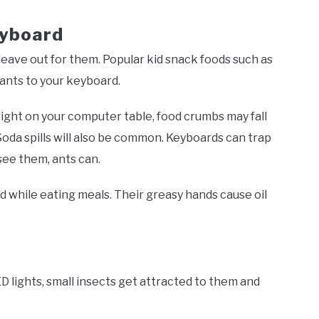
eyboard
eave out for them. Popular kid snack foods such as
 ants to your keyboard.
 right on your computer table, food crumbs may fall
oda spills will also be common. Keyboards can trap
 see them, ants can.
while eating meals. Their greasy hands cause oil
 lights, small insects get attracted to them and