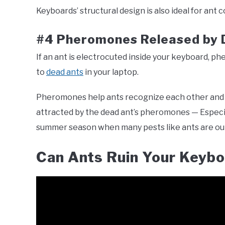
Keyboards’ structural design is also ideal for ant co
#4 Pheromones Released by 
If an ant is electrocuted inside your keyboard, 
to
dead ants
in your laptop.
Pheromones help ants recognize each other and 
attracted by the dead ant’s pheromones — Especiall
summer season when many pests like ants are ou
Can Ants Ruin Your Keyb