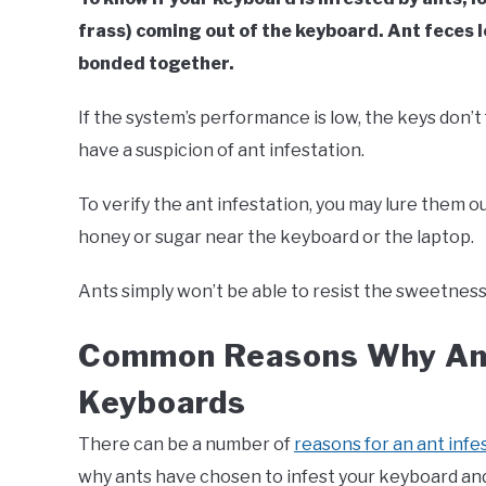
frass) coming out of the keyboard. Ant feces 
bonded together.
If the system’s performance is low, the keys don’
have a suspicion of ant infestation.
To verify the ant infestation, you may lure them o
honey or sugar near the keyboard or the laptop.
Ants simply won’t be able to resist the sweetness 
Common Reasons Why Ant
Keyboards
There can be a number of
reasons for an ant infe
why ants have chosen to infest your keyboard and