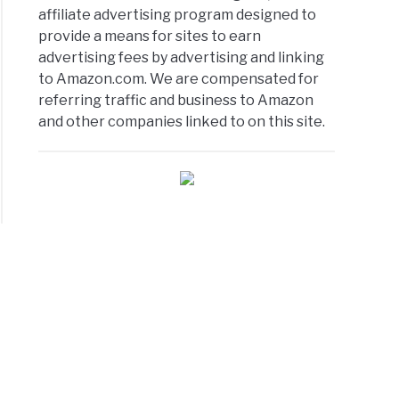
affiliate advertising program designed to
provide a means for sites to earn
advertising fees by advertising and linking
to Amazon.com. We are compensated for
referring traffic and business to Amazon
and other companies linked to on this site.