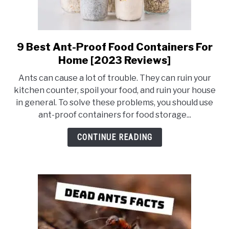
9 Best Ant-Proof Food Containers For
link
to
Home [2023 Reviews]
9
Ants can cause a lot of trouble. They can ruin your
Best
kitchen counter, spoil your food, and ruin your house
Ant-
in general. To solve these problems, you should use
Proof
ant-proof containers for food storage...
Food
Containers
CONTINUE READING
For
Home
[2023
Reviews]