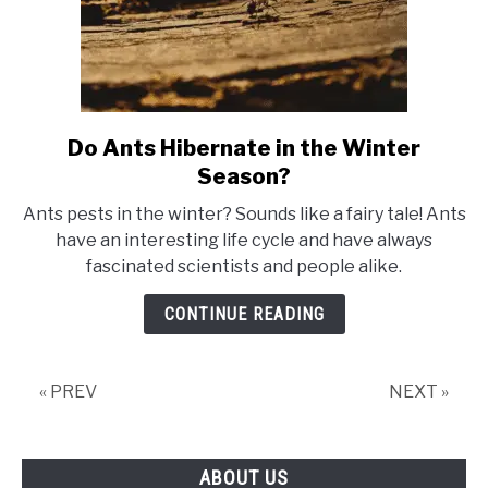
Do Ants Hibernate in the Winter
link
to
Season?
Do
Ants pests in the winter? Sounds like a fairy tale! Ants
Ants
have an interesting life cycle and have always
Hibernate
fascinated scientists and people alike.
in
the
CONTINUE READING
Winter
Season?
« PREV
NEXT »
ABOUT US