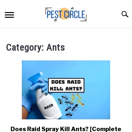
Skip
to
Searc
content
ANTS
Category:
Ants
FLIES
RODENTS
ABOUT US
CONTACT PESTCIRCLE
Does Raid Spray Kill Ants? [Complete
link