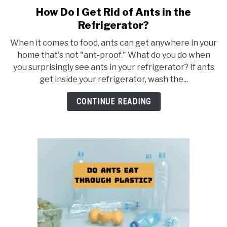
How Do I Get Rid of Ants in the
link
to
Refrigerator?
How
When it comes to food, ants can get anywhere in your
Do
home that's not "ant-proof." What do you do when
I
you surprisingly see ants in your refrigerator? If ants
Get
get inside your refrigerator, wash the...
Rid
of
CONTINUE READING
Ants
in
the
Refrigerator?