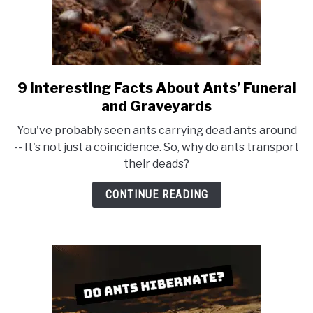
9 Interesting Facts About Ants’ Funeral
link
to
and Graveyards
9
You've probably seen ants carrying dead ants around
Interesting
-- It's not just a coincidence. So, why do ants transport
Facts
their deads?
About
Ants’
CONTINUE READING
Funeral
and
Graveyards