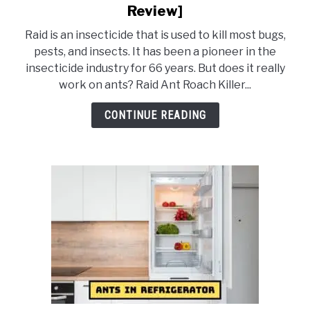
to
Review]
Does
Raid is an insecticide that is used to kill most bugs,
Raid
pests, and insects. It has been a pioneer in the
Spray
insecticide industry for 66 years. But does it really
Kill
work on ants? Raid Ant Roach Killer...
Ants?
[Complete
CONTINUE READING
Review]