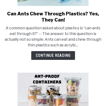
Can Ants Chew Through Plastics? Yes,
link
to
They Can!
Can
A common question asked about plastics is “can ants
Ants
eat through it?” -- The answer to this question is
Chew
actually not so simple. Ants can eat and chew through
Through
thin plastics such as acrylic...
Plastics?
Yes,
CONTINUE READING
They
Can!