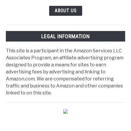
ABOUT US
LEGAL INFORMATION
This site is a participant in the Amazon Services LLC
Associates Program, an affiliate advertising program
designed to provide a means for sites to earn
advertising fees by advertising and linking to
Amazon.com. We are compensated for referring
traffic and business to Amazon and other companies
linked to on this site.