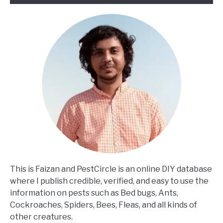
This is Faizan and PestCircle is an online DIY database
where I publish credible, verified, and easy to use the
information on pests such as Bed bugs, Ants,
Cockroaches, Spiders, Bees, Fleas, and all kinds of
other creatures.