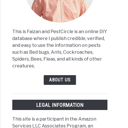
This is Faizan and PestCircle is an online DIY
database where I publish credible, verified,
and easy to use the information on pests
such as Bed bugs, Ants, Cockroaches,
Spiders, Bees, Fleas, and all kinds of other
creatures.
ABOUT US
LEGAL INFORMATION
This site is a participant in the Amazon
Services LLC Associates Program, an