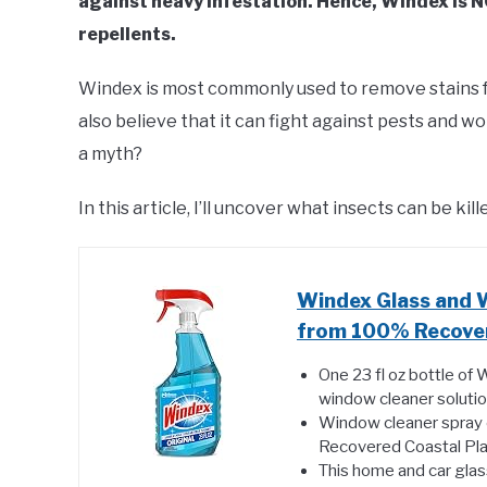
against heavy infestation. Hence, Windex is N
repellents.
Windex is most commonly used to remove stains f
also believe that it can fight against pests and wor
a myth?
In this article, I’ll uncover what insects can be ki
Windex Glass and 
from 100% Recovered
One 23 fl oz bottle of 
window cleaner solutio
Window cleaner spray 
Recovered Coastal Plas
This home and car glas