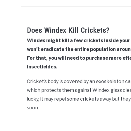
Does Windex Kill Crickets?
Windex might kill a few crickets inside your
won’t eradicate the entire population arou
For that, you will need to purchase more eff
insecticides.
Cricket’s body is covered by an exoskeleton call
which protects them against Windex glass clean
lucky, it may repel some crickets away but the
soon.