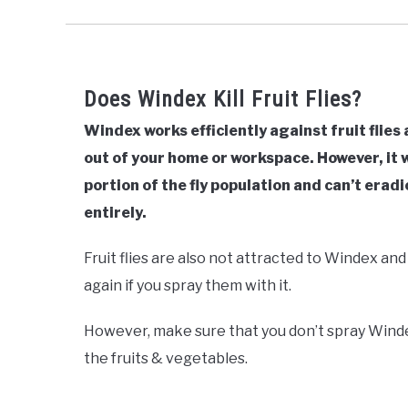
Does Windex Kill Fruit Flies?
Windex works efficiently against fruit flies
out of your home or workspace. However, it wil
portion of the fly population and can’t erad
entirely.
Fruit flies are also not attracted to Windex and
again if you spray them with it.
However, make sure that you don’t spray Winde
the fruits & vegetables.