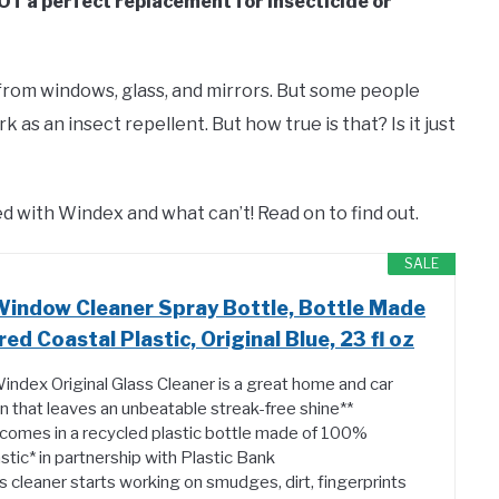
OT a perfect replacement for insecticide or
rom windows, glass, and mirrors. But some people
k as an insect repellent. But how true is that? Is it just
lled with Windex and what can’t! Read on to find out.
SALE
Window Cleaner Spray Bottle, Bottle Made
 Coastal Plastic, Original Blue, 23 fl oz
Windex Original Glass Cleaner is a great home and car
n that leaves an unbeatable streak-free shine**
comes in a recycled plastic bottle made of 100%
tic* in partnership with Plastic Bank
s cleaner starts working on smudges, dirt, fingerprints