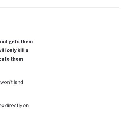
 and gets them
l only kill a
icate them
 won’t land
x directly on