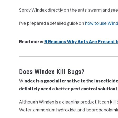
Spray Windex directly on the ants’ swarm and see 
I’ve prepared a detailed guide on
how to use Winde
Read more:
9 Reasons Why Ants Are Present i
Does Windex Kill Bugs?
Wi
ndex is a good alternative to the insecticide 
definitely need a better pest control solution 
Although Windex is a cleaning product, it can kill 
Water, ammonium hydroxide, and isopropanolami