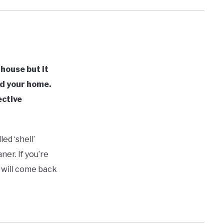
 house but it
nd your home.
ective
ed ‘shell’
er. If you’re
y will come back