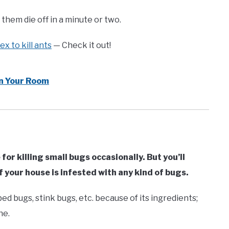
them die off in a minute or two.
x to kill ants
— Check it out!
n Your Room
for killing small bugs occasionally. But you’ll
if your house is infested with any kind of bugs.
bed bugs, stink bugs, etc. because of its ingredients;
ne.