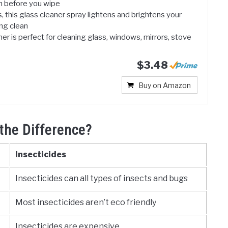
 before you wipe
 this glass cleaner spray lightens and brightens your
ing clean
er is perfect for cleaning glass, windows, mirrors, stove
$3.48
Buy on Amazon
the Difference?
Insecticides
Insecticides can all types of insects and bugs
Most insecticides aren’t eco friendly
Insecticides are expensive