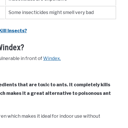
Some insecticides might smell very bad
ill Insects?
Windex?
ulnerable in front of
Windex.
edients that are toxic to ants. It completely kills
ch makes it a great alternative to poisonous ant
ren which makes it ideal for indoor use without