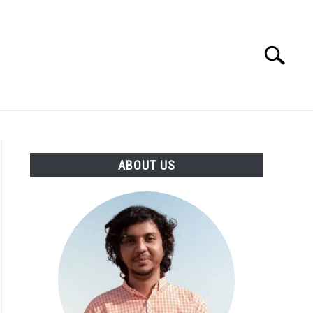
Search
Search
for:
CIRCLE
ABOUT US