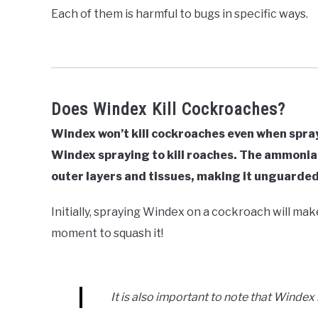
Each of them is harmful to bugs in specific ways.
Does Windex Kill Cockroaches?
Windex won’t kill cockroaches even when spraye
Windex spraying to kill roaches. The ammonia
outer layers and tissues, making it unguarded
Initially, spraying Windex on a cockroach will mak
moment to squash it!
It is also important to note that Windex