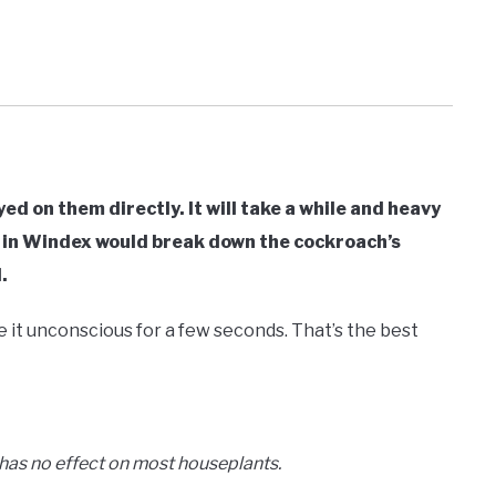
d on them directly. It will take a while and heavy
 in Windex would break down the cockroach’s
.
e it unconscious for a few seconds. That’s the best
 has no effect on most houseplants.