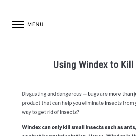
Skip
to
content
MENU
ANTS
Using Windex to Kill
Written
by
Faizan
Disgusting and dangerous — bugs are more than jus
Khan
product that can help you eliminate insects from y
in
way to get rid of insects?
Uncategorized
Windex can only kill small insects such as ants