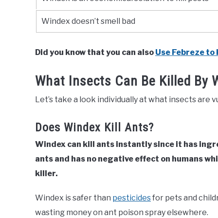
Windex doesn’t smell bad
Did you know that you can also
Use Febreze to K
What Insects Can Be Killed By 
Let’s take a look individually at what insects are v
Does Windex Kill Ants?
Windex can kill ants instantly since it has ingr
ants and has no negative effect on humans whi
killer.
Windex is safer than
pesticides
for pets and child
wasting money on ant poison spray elsewhere.