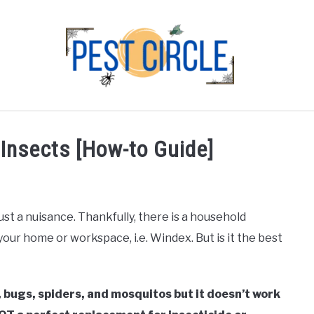
FLIES
RODENTS
ABOUT US
CONTACT PEST
 Insects [How-to Guide]
t a nuisance. Thankfully, there is a household
our home or workspace, i.e. Windex. But is it the best
, bugs, spiders, and mosquitos but it doesn’t work