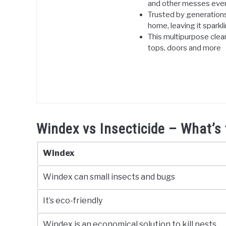
and other messes even
Trusted by generations,
home, leaving it sparkl
This multipurpose clean
tops, doors and more
Windex vs Insecticide – What’s 
Windex
Windex can small insects and bugs
It’s eco-friendly
Windex is an economical solution to kill pests