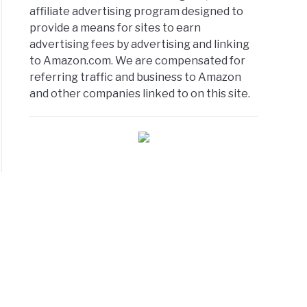
affiliate advertising program designed to
provide a means for sites to earn
advertising fees by advertising and linking
to Amazon.com. We are compensated for
referring traffic and business to Amazon
and other companies linked to on this site.