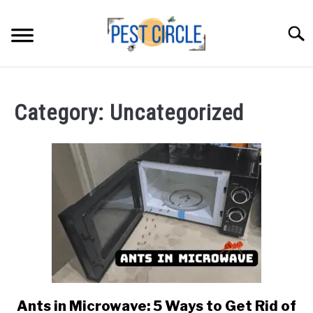
Skip
to
Searc
content
ANTS
Category:
Uncategorized
FLIES
RODENTS
ABOUT US
CONTACT PESTCIRCLE
Ants in Microwave: 5 Ways to Get Rid of
link