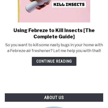
Using Febreze to Kill Insects [The
link
to
Complete Guide]
Using
So you want to kill some nasty bugs in your home with
Febreze
a Febreze air freshener? Let me help you with that!
to
Kill
CONTINUE READING
Insects
[The
Complete
Guide]
ABOUT US