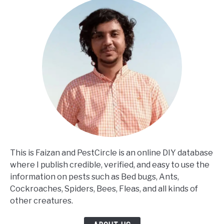
This is Faizan and PestCircle is an online DIY database
where I publish credible, verified, and easy to use the
information on pests such as Bed bugs, Ants,
Cockroaches, Spiders, Bees, Fleas, and all kinds of
other creatures.