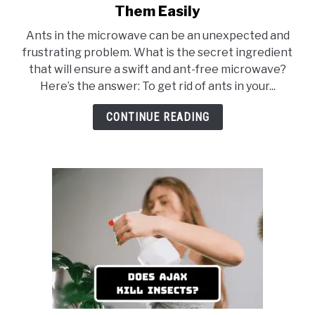
to
Them Easily
Ants
Ants in the microwave can be an unexpected and
in
frustrating problem. What is the secret ingredient
Microwave:
that will ensure a swift and ant-free microwave?
5
Here’s the answer: To get rid of ants in your...
Ways
to
CONTINUE READING
Get
Rid
of
Them
Easily