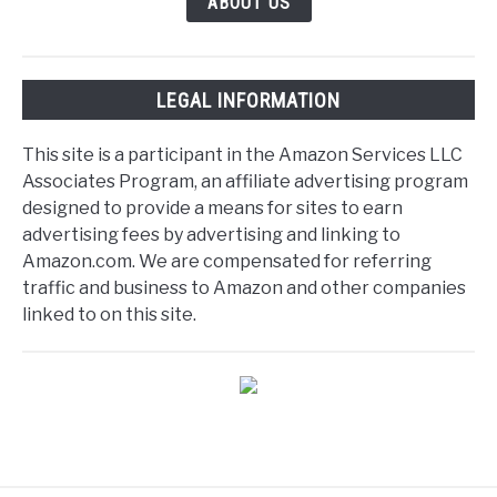
ABOUT US
LEGAL INFORMATION
This site is a participant in the Amazon Services LLC
Associates Program, an affiliate advertising program
designed to provide a means for sites to earn
advertising fees by advertising and linking to
Amazon.com. We are compensated for referring
traffic and business to Amazon and other companies
linked to on this site.