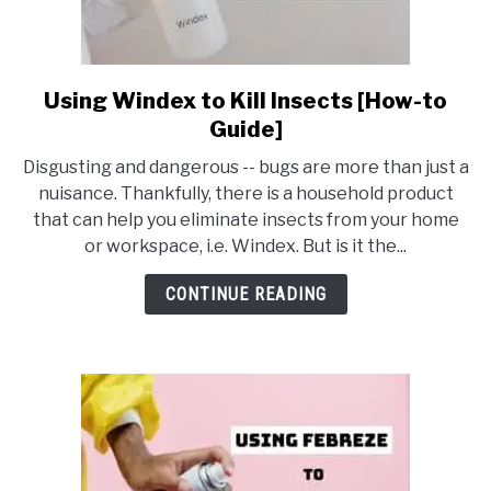
Using Windex to Kill Insects [How-to
link
to
Guide]
Using
Disgusting and dangerous -- bugs are more than just a
Windex
nuisance. Thankfully, there is a household product
to
that can help you eliminate insects from your home
Kill
or workspace, i.e. Windex. But is it the...
Insects
[How-
CONTINUE READING
to
Guide]