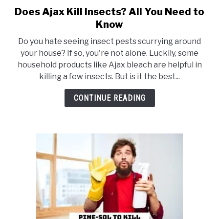
Does Ajax Kill Insects? All You Need to
link
to
Know
Does
Do you hate seeing insect pests scurrying around
Ajax
your house? If so, you're not alone. Luckily, some
Kill
household products like Ajax bleach are helpful in
Insects?
killing a few insects. But is it the best...
All
You
CONTINUE READING
Need
to
Know