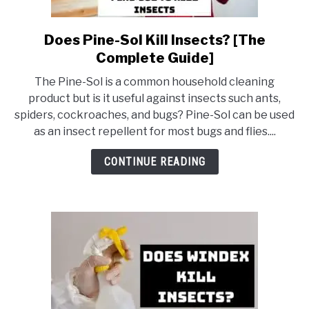
Does Pine-Sol Kill Insects? [The
link
to
Complete Guide]
Does
The Pine-Sol is a common household cleaning
Pine-
product but is it useful against insects such ants,
Sol
spiders, cockroaches, and bugs? Pine-Sol can be used
Kill
as an insect repellent for most bugs and flies....
Insects?
[The
CONTINUE READING
Complete
Guide]